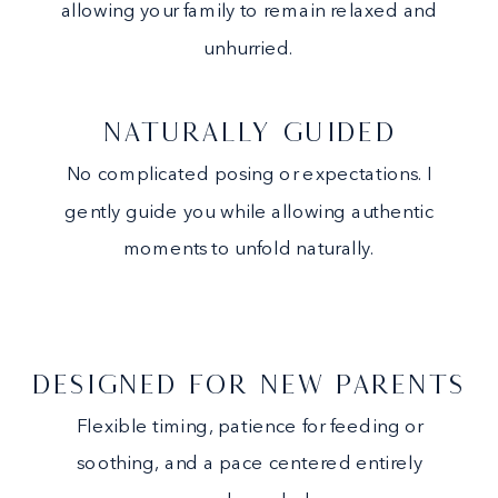
allowing your family to remain relaxed and
unhurried.
NATURALLY GUIDED
No complicated posing or expectations. I
gently guide you while allowing authentic
moments to unfold naturally.
DESIGNED FOR NEW PARENTS
Flexible timing, patience for feeding or
soothing, and a pace centered entirely