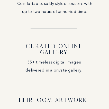
Comfortable, softly styled sessions with
up to two hours of unhurried time.
CURATED ONLINE
GALLERY
55+ timeless digital images
delivered in a private gallery.
HEIRLOOM ARTWORK