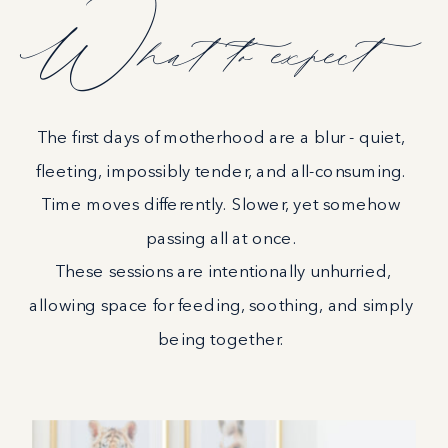
What to expect
The first days of motherhood are a blur - quiet,
fleeting, impossibly tender, and all-consuming.
Time moves differently. Slower, yet somehow
passing all at once.
These sessions are intentionally unhurried,
allowing space for feeding, soothing, and simply
being together.