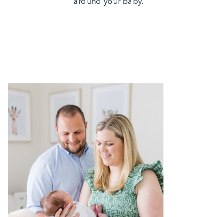
around your baby.