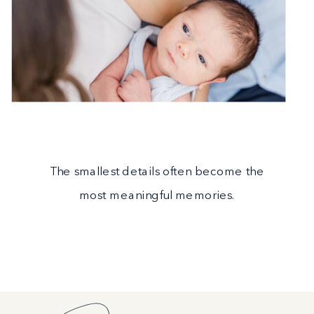
The smallest details often become the
most meaningful memories.