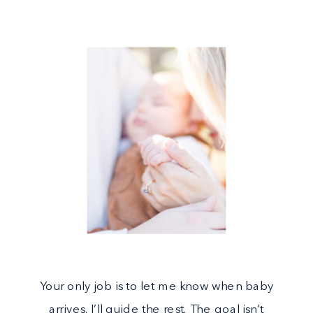
Your only job is to let me know when baby
arrives. I’ll guide the rest. The goal isn’t