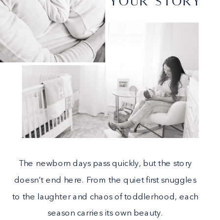
YOUR STORY
The newborn days pass quickly, but the story
doesn’t end here. From the quiet first snuggles
to the laughter and chaos of toddlerhood, each
season carries its own beauty.