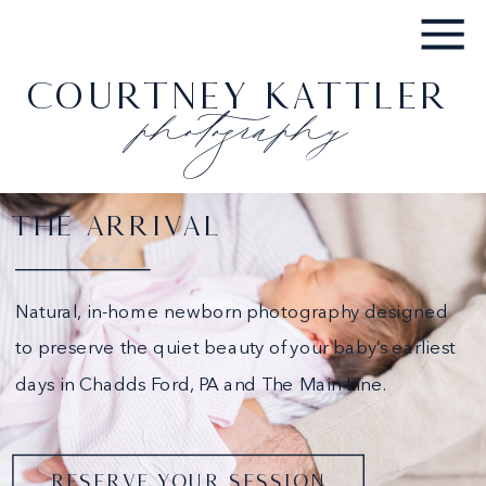
photography
COURTNEY KATTLER
THE ARRIVAL
Natural, in-home newborn photography designed
to preserve the quiet beauty of your baby’s earliest
days in Chadds Ford, PA and The Main Line.
RESERVE YOUR SESSION