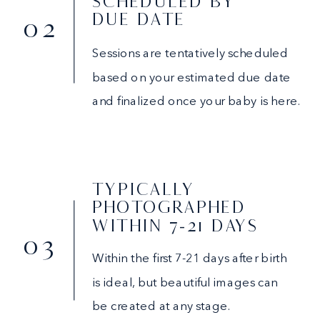
SCHEDULED BY
DUE DATE
02
Sessions are tentatively scheduled
based on your estimated due date
and finalized once your baby is here.
TYPICALLY
PHOTOGRAPHED
WITHIN 7-21 DAYS
03
Within the first 7-21 days after birth
is ideal, but beautiful images can
be created at any stage.