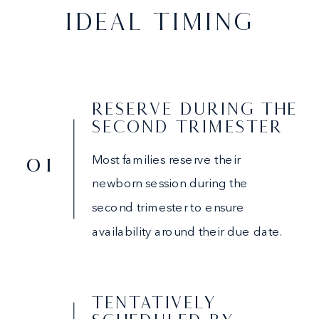
IDEAL TIMING
RESERVE DURING THE
SECOND TRIMESTER
01
Most families reserve their
newborn session during the
second trimester to ensure
availability around their due date.
TENTATIVELY