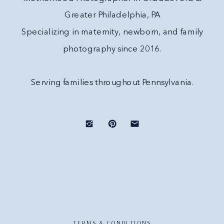
Greater Philadelphia, PA
Specializing in maternity, newborn, and family
photography since 2016.
Serving families throughout Pennsylvania.
TERMS & CONDITIONS