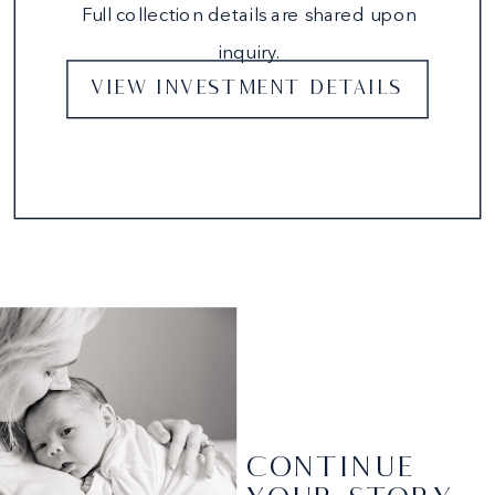
Full collection details are shared upon
inquiry.
VIEW INVESTMENT DETAILS
CONTINUE