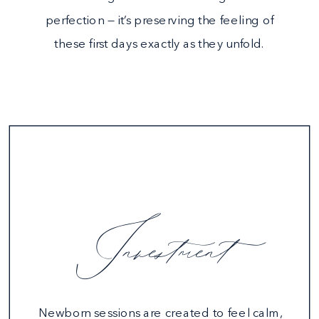
perfection — it’s preserving the feeling of
these first days exactly as they unfold.
Investment
Newborn sessions are created to feel calm,