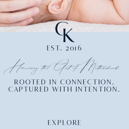
EST. 2016
Honoring the Art of Motherhood
ROOTED IN CONNECTION.
CAPTURED WITH INTENTION.
EXPLORE