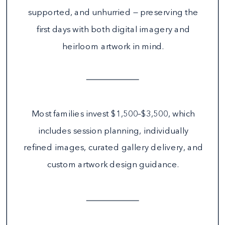
supported, and unhurried — preserving the
first days with both digital imagery and
heirloom artwork in mind.
Most families invest $1,500–$3,500, which
includes session planning, individually
refined images, curated gallery delivery, and
custom artwork design guidance.