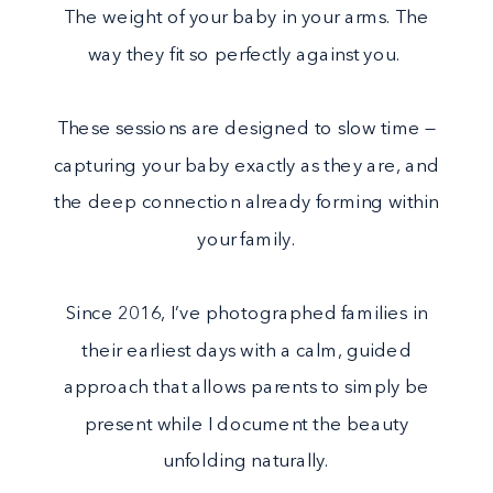
The weight of your baby in your arms. The
way they fit so perfectly against you.
These sessions are designed to slow time —
capturing your baby exactly as they are, and
the deep connection already forming within
your family.
Since 2016, I’ve photographed families in
their earliest days with a calm, guided
approach that allows parents to simply be
present while I document the beauty
unfolding naturally.