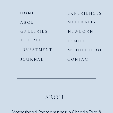
HOME
EXPERIENCES
MATERNITY
ABOUT
GALLERIES
NEWBORN
THE PATH
FAMILY
INVESTMENT
MOTHERHOOD
JOURNAL
CONTACT
ABOUT
Motherhood Photographer in Chadds Ford &