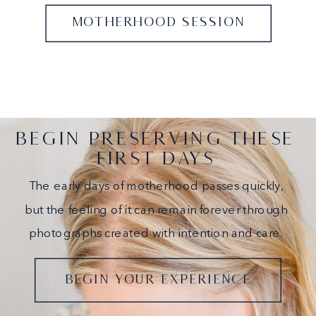
MOTHERHOOD SESSION
BEGIN PRESERVING THESE
FIRST DAYS
The early days of motherhood passes quickly,
but the feeling of it can remain forever through
photographs created with intention and care.
BEGIN YOUR EXPERIENCE