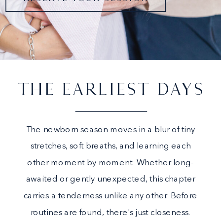
THE EARLIEST DAYS
The newborn season moves in a blur of tiny
stretches, soft breaths, and learning each
other moment by moment. Whether long-
awaited or gently unexpected, this chapter
carries a tenderness unlike any other. Before
routines are found, there's just closeness.