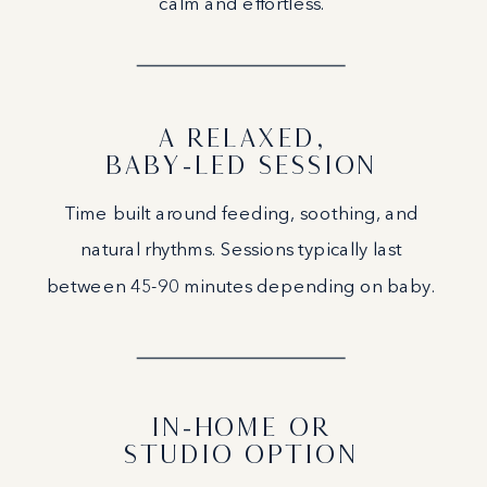
calm and effortless.
A RELAXED,
BABY-LED SESSION
Time built around feeding, soothing, and
natural rhythms. Sessions typically last
between 45-90 minutes depending on baby.
IN-HOME OR
STUDIO OPTION