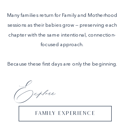
Many families return for Family and Motherhood
sessions as their babies grow — preserving each
chapter with the same intentional, connection-
focused approach.
Because these first days are only the beginning.
Explore
FAMILY EXPERIENCE