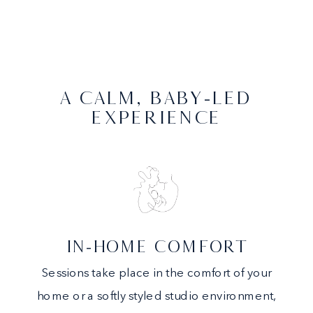
A CALM, BABY-LED
EXPERIENCE
IN-HOME COMFORT
Sessions take place in the comfort of your
home or a softly styled studio environment,