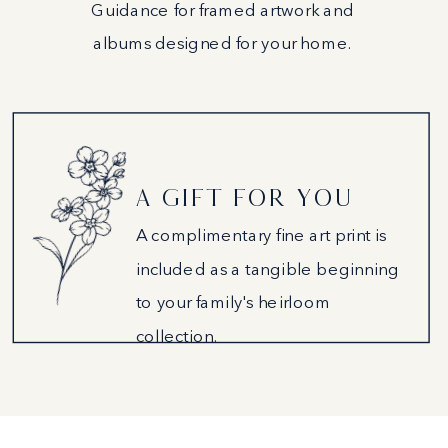
Guidance for framed artwork and
albums designed for your home.
A GIFT FOR YOU
A complimentary fine art print is
included as a tangible beginning
to your family's heirloom
collection.