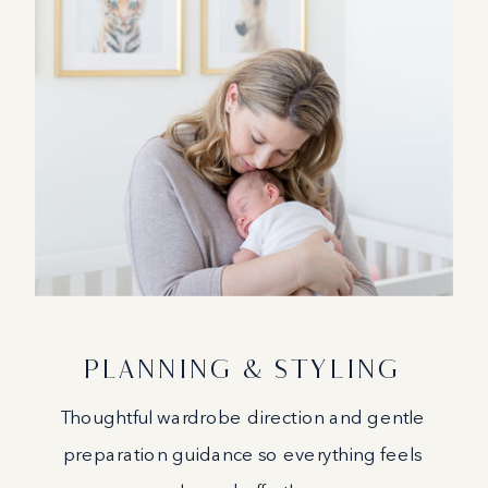
PLANNING & STYLING
Thoughtful wardrobe direction and gentle
preparation guidance so everything feels