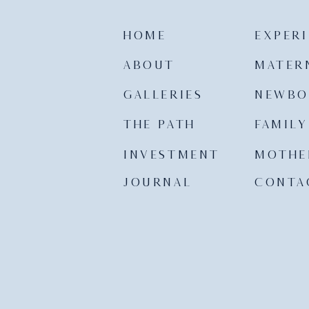
HOME
EXPER
ABOUT
MATER
GALLERIES
NEWBO
THE PATH
FAMILY
INVESTMENT
MOTHE
JOURNAL
CONTA