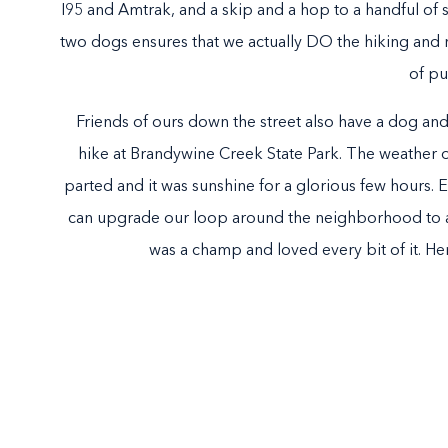
I95 and Amtrak, and a skip and a hop to a handful of 
two dogs ensures that we actually DO the hiking and not
of p
Friends of ours down the street also have a dog and
hike at Brandywine Creek State Park. The weather
parted and it was sunshine for a glorious few hours. 
can upgrade our loop around the neighborhood to a s
was a champ and loved every bit of it. He