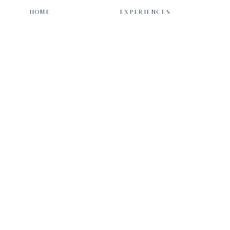
HOME
EXPERIENCES