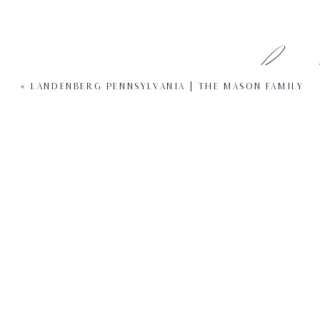
Leave 
«
LANDENBERG PENNSYLVANIA | THE MASON FAMILY
Your email address will not be pub
Com
N
Em