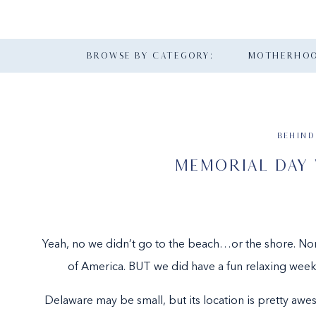
BROWSE BY CATEGORY:
MOTHERHO
BEHIND
MEMORIAL DAY
Yeah, no we didn’t go to the beach…or the shore. Nor
of America. BUT we did have a fun relaxing weeke
Delaware may be small, but its location is pretty aw