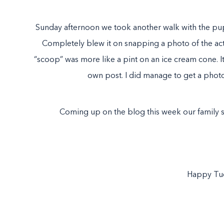
Sunday afternoon we took another walk with the pu
Completely blew it on snapping a photo of the actu
“scoop” was more like a pint on an ice cream cone. It w
own post. I did manage to get a phot
Coming up on the blog this week our family 
Happy Tu